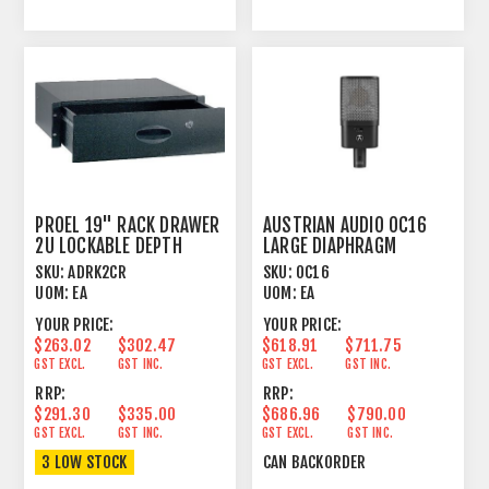
PROEL 19" RACK DRAWER
AUSTRIAN AUDIO OC16
2U LOCKABLE DEPTH
LARGE DIAPHRAGM
340MM
SKU:
ADRK2CR
SKU:
OC16
UOM:
EA
UOM:
EA
YOUR PRICE:
YOUR PRICE:
$263.02
$302.47
$618.91
$711.75
GST EXCL.
GST INC.
GST EXCL.
GST INC.
RRP:
RRP:
$291.30
$335.00
$686.96
$790.00
GST EXCL.
GST INC.
GST EXCL.
GST INC.
3 LOW STOCK
CAN BACKORDER