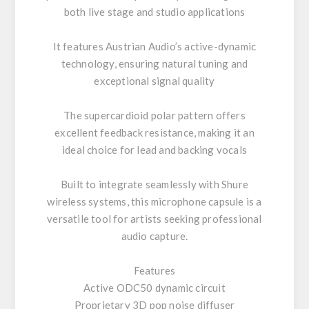
both live stage and studio applications
It features Austrian Audio’s active-dynamic
technology, ensuring natural tuning and
exceptional signal quality
The supercardioid polar pattern offers
excellent feedback resistance, making it an
ideal choice for lead and backing vocals
Built to integrate seamlessly with Shure
wireless systems, this microphone capsule is a
versatile tool for artists seeking professional
audio capture.
Features
Active ODC50 dynamic circuit
Proprietary 3D pop noise diffuser