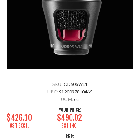
SKU:
OD505WL1
UPC:
9120097810465
UOM:
ea
YOUR PRICE:
$426.10
$490.02
GST EXCL.
GST INC.
RRP: