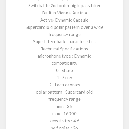
Switchable 2nd order high-pass filter
Built in Vienna, Austria
Active-Dynamic Capsule
Supercardioid polar pattern over a wide
frequency range
Superb feedback characteristics
Technical Specifications
microphone type : Dynamic
compatibility
0 : Shure
1 : Sony
2 : Lectrosonics
polar pattern : Supercardioid
frequency range
min : 35
max : 16000
sensitivity : 4.6
self noise : 26