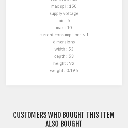
max spl : 150
supply voltage
min : 5
max : 10
current consumption : < 1
dimensions
width : 53
depth : 53
height : 92
weight : 0.195
CUSTOMERS WHO BOUGHT THIS ITEM
ALSO BOUGHT