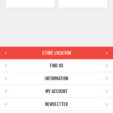
STORE LOCATION
FIND US
INFORMATION
MY ACCOUNT
NEWSLETTER