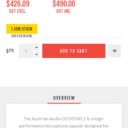
$426.09
$490.00
GST EXCL.
GST INC.
1 LOW STOCK
LIVE STOCK LEVEL
QTY:
ADD TO CART
OVERVIEW
The Austrian Audio OD505WL1 is a high-
performance microphone capsule designed for