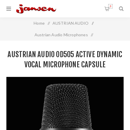
0
Home
/
AUSTRIAN AUDIO
/
Austrian Audio Microphones
/
Austrian Audio OD505 Active Dynamic Vocal Microphone
AUSTRIAN AUDIO OD505 ACTIVE DYNAMIC
Capsule
VOCAL MICROPHONE CAPSULE