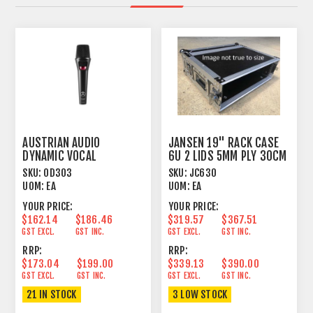
AUSTRIAN AUDIO
JANSEN 19" RACK CASE
DYNAMIC VOCAL
6U 2 LIDS 5MM PLY 30CM
MICROPHONE
DEPTH
SKU:
OD303
SKU:
JC630
UOM:
EA
UOM:
EA
YOUR PRICE:
YOUR PRICE:
$162.14
$186.46
$319.57
$367.51
GST EXCL.
GST INC.
GST EXCL.
GST INC.
RRP:
RRP:
$173.04
$199.00
$339.13
$390.00
GST EXCL.
GST INC.
GST EXCL.
GST INC.
21 IN STOCK
3 LOW STOCK