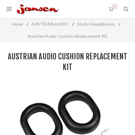
0
Home
/
AUSTRIAN AUDIO
/
Studio Headphones
/
Austrian Audio Cushion Replacement Kit
AUSTRIAN AUDIO CUSHION REPLACEMENT
KIT