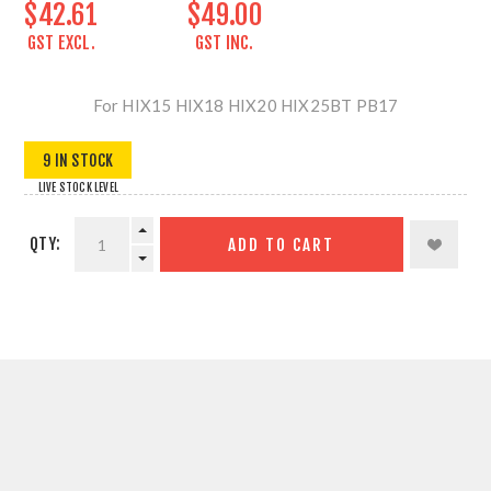
$42.61
$49.00
GST EXCL.
GST INC.
For HIX15 HIX18 HIX20 HIX25BT PB17
9 IN STOCK
LIVE STOCK LEVEL
QTY:
ADD TO CART