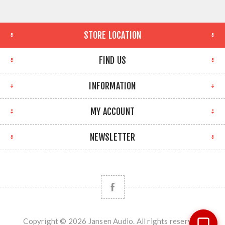
STORE LOCATION
FIND US
INFORMATION
MY ACCOUNT
NEWSLETTER
Copyright © 2026 Jansen Audio. All rights reserved.