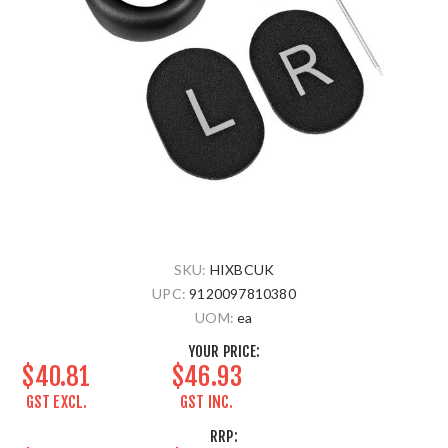
SKU:
HIXBCUK
UPC:
9120097810380
UOM:
ea
YOUR PRICE:
$40.81
$46.93
GST EXCL.
GST INC.
RRP: