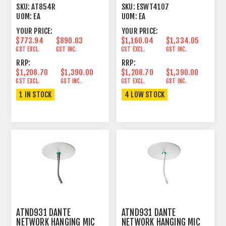
CONDENSER CARDIOID 4
1.9GHZ DECT SYSTEM
SKU:
AT854R
SKU:
ESWT4107
HEMISPHERE
UOM:
EA
UOM:
EA
YOUR PRICE:
YOUR PRICE:
$773.94
$890.03
$1,160.04
$1,334.05
GST EXCL.
GST INC.
GST EXCL.
GST INC.
RRP:
RRP:
$1,208.70
$1,390.00
$1,208.70
$1,390.00
GST EXCL.
GST INC.
GST EXCL.
GST INC.
1 IN STOCK
4 LOW STOCK
ATND931 DANTE
ATND931 DANTE
NETWORK HANGING MIC
NETWORK HANGING MIC