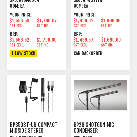
SKU:
ATDM0604
SKU:
ATW3211N
UOM:
EA
UOM:
EA
YOUR PRICE:
YOUR PRICE:
$1,556.58
$1,790.07
$1,469.62
$1,690.06
GST EXCL.
GST INC.
GST EXCL.
GST INC.
RRP:
RRP:
$1,556.52
$1,790.00
$1,469.57
$1,690.00
GST EXCL.
GST INC.
GST EXCL.
GST INC.
1 LOW STOCK
CAN BACKORDER
BP350ST-UB COMPACT
BP28 SHOTGUN MIC
MIDSIDE STEREO
CONDENSER
MICROPHONE
LINE+GRADIENT