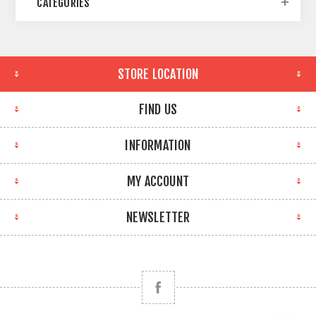
CATEGORIES
STORE LOCATION
FIND US
INFORMATION
MY ACCOUNT
NEWSLETTER