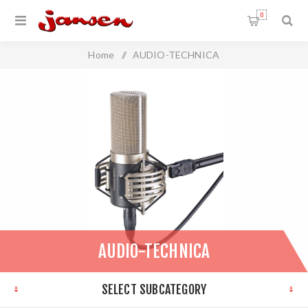
0
Home
/
AUDIO-TECHNICA
AUDIO-TECHNICA
SELECT SUBCATEGORY