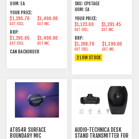
POLARIZED ANTENNA
UOM:
EA
SKU:
CPSTAGE
UOM:
EA
YOUR PRICE:
$1,295.70
$1,490.06
YOUR PRICE:
GST EXCL.
GST INC.
$1,123.00
$1,291.45
GST EXCL.
GST INC.
RRP:
$1,295.65
$1,490.00
RRP:
GST EXCL.
GST INC.
$1,208.70
$1,390.00
GST EXCL.
GST INC.
CAN BACKORDER
2 LOW STOCK
AT854R SURFACE
AUDIO-TECHNICA DESK
BOUNDARY MIC
STAND TRANSMITTER FOR