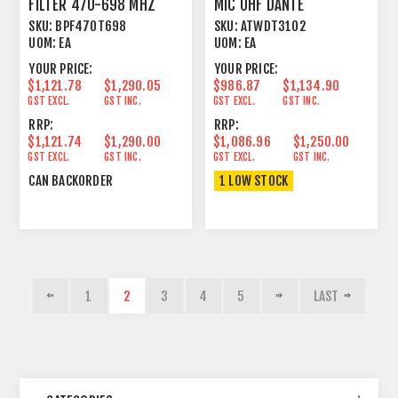
FILTER 470-698 MHZ
MIC UHF DANTE
HANDHELD TRANSMITTER
SKU:
BPF470T698
SKU:
ATWDT3102
UOM:
EA
UOM:
EA
YOUR PRICE:
YOUR PRICE:
$1,121.78
$1,290.05
$986.87
$1,134.90
GST EXCL.
GST INC.
GST EXCL.
GST INC.
RRP:
RRP:
$1,121.74
$1,290.00
$1,086.96
$1,250.00
GST EXCL.
GST INC.
GST EXCL.
GST INC.
CAN BACKORDER
1 LOW STOCK
1
2
3
4
5
LAST