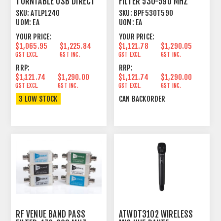
TURNTABLE USB DIRECT
FILTER 530-590 MHZ
DRIVE HI TORQUE
SKU:
ATLP1240
SKU:
BPF530T590
UOM:
EA
UOM:
EA
YOUR PRICE:
YOUR PRICE:
$1,065.95
$1,225.84
$1,121.78
$1,290.05
GST EXCL.
GST INC.
GST EXCL.
GST INC.
RRP:
RRP:
$1,121.74
$1,290.00
$1,121.74
$1,290.00
GST EXCL.
GST INC.
GST EXCL.
GST INC.
3 LOW STOCK
CAN BACKORDER
RF VENUE BAND PASS
ATWDT3102 WIRELESS