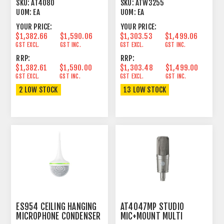
ADDRESS
693 MHZ 49 CHANNELS
SKU:
AT4080
SKU:
ATW3255
UOM:
EA
UOM:
EA
YOUR PRICE:
YOUR PRICE:
$1,382.66
$1,590.06
$1,303.53
$1,499.06
GST EXCL.
GST INC.
GST EXCL.
GST INC.
RRP:
RRP:
$1,382.61
$1,590.00
$1,303.48
$1,499.00
GST EXCL.
GST INC.
GST EXCL.
GST INC.
2 LOW STOCK
13 LOW STOCK
ES954 CEILING HANGING
AT4047MP STUDIO
MICROPHONE CONDENSER
MIC+MOUNT MULTI