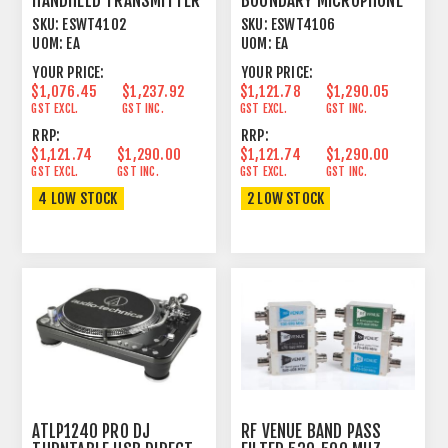
HANDHELD TRANSMITTER
BOUNDARY MICROPHONE
FOR 1.9GHZ DECT
TRANSMITTER FOR
SKU:
ESWT4102
SKU:
ESWT4106
SYSTEM
1.9GHZ
UOM:
EA
UOM:
EA
YOUR PRICE:
YOUR PRICE:
$1,076.45
$1,237.92
$1,121.78
$1,290.05
GST EXCL.
GST INC.
GST EXCL.
GST INC.
RRP:
RRP:
$1,121.74
$1,290.00
$1,121.74
$1,290.00
GST EXCL.
GST INC.
GST EXCL.
GST INC.
4 LOW STOCK
2 LOW STOCK
ATLP1240 PRO DJ
RF VENUE BAND PASS