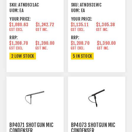
CARDIOID CONDENSER
CARDIOID CONDENSER
SKU:
ATND931AC
SKU:
ATND931WC
BLACK
WHITE
UOM:
EA
UOM:
EA
YOUR PRICE:
YOUR PRICE:
$1,080.63
$1,242.72
$1,135.11
$1,305.38
GST EXCL.
GST INC.
GST EXCL.
GST INC.
RRP:
RRP:
$1,208.70
$1,390.00
$1,208.70
$1,390.00
GST EXCL.
GST INC.
GST EXCL.
GST INC.
2 LOW STOCK
5 IN STOCK
BP4071 SHOTGUN MIC
BP4073 SHOTGUN MIC
CONDENSER
CONDENSER