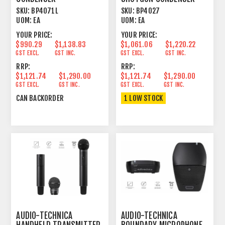
LINE+GRADIENT 21.22"
LINE CARDIOID/FIGURE 8
SKU:
BP4071L
SKU:
BP4027
UOM:
EA
UOM:
EA
YOUR PRICE:
YOUR PRICE:
$990.29
$1,138.83
$1,061.06
$1,220.22
GST EXCL.
GST INC.
GST EXCL.
GST INC.
RRP:
RRP:
$1,121.74
$1,290.00
$1,121.74
$1,290.00
GST EXCL.
GST INC.
GST EXCL.
GST INC.
CAN BACKORDER
1 LOW STOCK
AUDIO-TECHNICA
AUDIO-TECHNICA