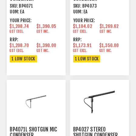
LINE+GRADIENT 15.55"
LINE+GRADIENT 9.17"
SKU:
BP4071
SKU:
BP4073
UOM:
EA
UOM:
EA
YOUR PRICE:
YOUR PRICE:
$1,208.74
$1,390.05
$1,104.02
$1,269.62
GST EXCL.
GST INC.
GST EXCL.
GST INC.
RRP:
RRP:
$1,208.70
$1,390.00
$1,173.91
$1,350.00
GST EXCL.
GST INC.
GST EXCL.
GST INC.
1 LOW STOCK
1 LOW STOCK
BP4071L SHOTGUN MIC
BP4027 STEREO
CONDENSER
SHOTGUN CONDENSER