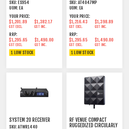
UNIGUARD®
PATTERN LARGE
SKU:
ES954
SKU:
AT4047MP
CONDENSER
UOM:
EA
UOM:
EA
YOUR PRICE:
YOUR PRICE:
$1,201.89
$1,382.17
$1,216.43
$1,398.89
GST EXCL.
GST INC.
GST EXCL.
GST INC.
RRP:
RRP:
$1,295.65
$1,490.00
$1,295.65
$1,490.00
GST EXCL.
GST INC.
GST EXCL.
GST INC.
1 LOW STOCK
1 LOW STOCK
SYSTEM 20 RECEIVER
RF VENUE COMPACT
RUGGEDIZED CIRCULARLY
SKU:
ATWR1440