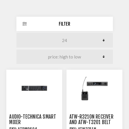
FILTER
AUDIO-TECHNICA SMART
ATW-R3210N RECEIVER
MIXER
AND ATW-T3201 BELT
PACK TRANSMITTER