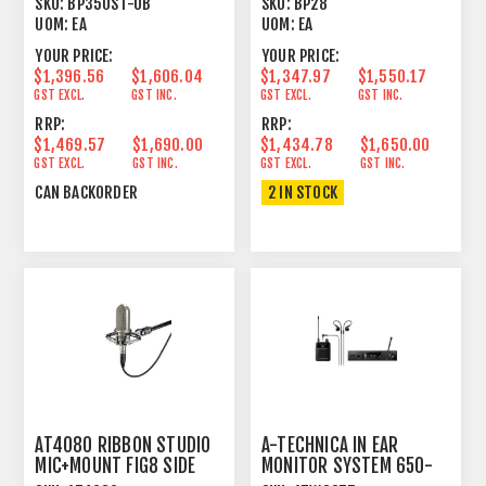
SKU:
BP350ST-UB
SKU:
BP28
UOM:
EA
UOM:
EA
YOUR PRICE:
YOUR PRICE:
$1,396.56
$1,606.04
$1,347.97
$1,550.17
GST EXCL.
GST INC.
GST EXCL.
GST INC.
RRP:
RRP:
$1,469.57
$1,690.00
$1,434.78
$1,650.00
GST EXCL.
GST INC.
GST EXCL.
GST INC.
CAN BACKORDER
2 IN STOCK
AT4080 RIBBON STUDIO
A-TECHNICA IN EAR
MIC+MOUNT FIG8 SIDE
MONITOR SYSTEM 650-