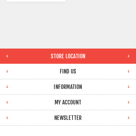
STORE LOCATION
FIND US
INFORMATION
MY ACCOUNT
NEWSLETTER