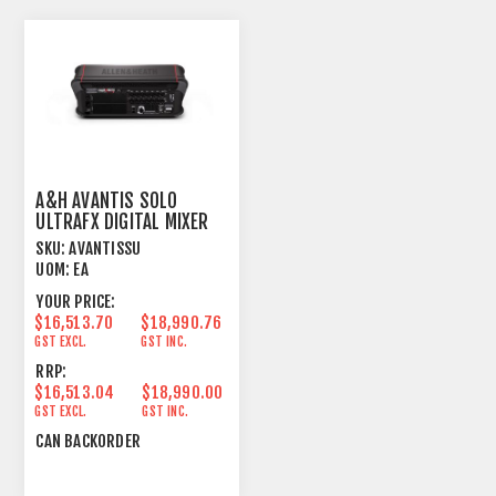
A&H AVANTIS SOLO
ULTRAFX DIGITAL MIXER
SKU:
AVANTISSU
UOM:
EA
YOUR PRICE:
$16,513.70
$18,990.76
GST EXCL.
GST INC.
RRP:
$16,513.04
$18,990.00
GST EXCL.
GST INC.
CAN BACKORDER