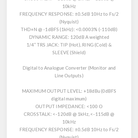
10kHz
FREQUENCY RESPONSE: ±0.5dB 10Hz to Fs/2
(Nyquist)
THD+N @ -1dBFS (1kHz): <0.0003% (-110dB)
DYNAMIC RANGE: 120dB A weighted
1/4” TRS JACK: TIP (Hot), RING (Cold) &
SLEEVE (Shield)
Digital to Analogue Converter (Monitor and
Line Outputs)
MAXIMUM OUTPUT LEVEL: +18dBu (0dBFS
digital maximum)
OUTPUT IMPEDANCE: <100 O
CROSSTALK: <-120dB @ 1kHz, <-115dB @
10kHz
FREQUENCY RESPONSE: ±0.5dB 10Hz to Fs/2
(Nyquist)