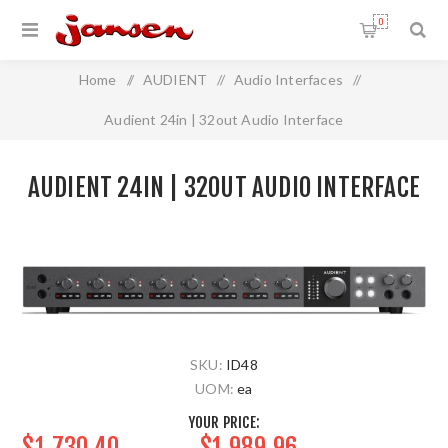
0
Home
/
AUDIENT
/
Audio Interfaces
/
Audient 24in | 32out Audio Interface
AUDIENT 24IN | 32OUT AUDIO INTERFACE
SKU:
ID48
UOM:
ea
YOUR PRICE:
$1,730.40
$1,989.96