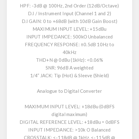
HPF: -3dB @ 100Hz, 2nd Order (12dB/Octave)
D.I / Instrument Input (Channel 1 and 2)
D.I GAIN: 0 to +68dB (with 10dB Gain Boost)
MAXIMUM INPUT LEVEL: +15dBu
INPUT IMPEDANCE: 500kO Unbalanced
FREQUENCY RESPONSE: ±0.5dB 10Hz to
40kHz
THD+N @ 0dBu (1kHz): <0.06%
SNR: 96dB A weighted
1/4” JACK: Tip (Hot) & Sleeve (Shield)
Analogue to Digital Converter
MAXIMUM INPUT LEVEL: +18dBu (0dBFS
digital maximum)
DIGITAL REFERENCE LEVEL: +18dBu = 0dBFS
INPUT IMPEDANCE: >10k O Balanced
CROSSTALK: <-118dB @ 1kHz, <-115dB @