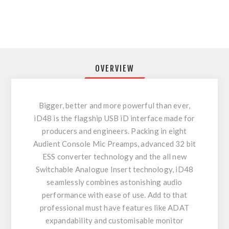
OVERVIEW
Bigger, better and more powerful than ever,
iD48 is the flagship USB iD interface made for
producers and engineers. Packing in eight
Audient Console Mic Preamps, advanced 32 bit
ESS converter technology and the all new
Switchable Analogue Insert technology, iD48
seamlessly combines astonishing audio
performance with ease of use. Add to that
professional must have features like ADAT
expandability and customisable monitor