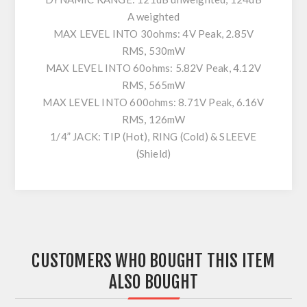
A weighted
MAX LEVEL INTO 30ohms: 4V Peak, 2.85V
RMS, 530mW
MAX LEVEL INTO 60ohms: 5.82V Peak, 4.12V
RMS, 565mW
MAX LEVEL INTO 600ohms: 8.71V Peak, 6.16V
RMS, 126mW
1/4” JACK: TIP (Hot), RING (Cold) & SLEEVE
(Shield)
CUSTOMERS WHO BOUGHT THIS ITEM
ALSO BOUGHT