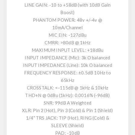
LINE GAIN: -10 to +58dB (with 10dB Gain
Boost)
PHANTOM POWER: 48v +/-4v @
10mA/Channel
MIC EIN: -127dBu
CMRR: >80dB @ 1kHz
MAXIMUM INPUT LEVEL: +18dBu
INPUT IMPEDANCE (Mic): 3k O balanced
INPUT IMPEDANCE (Line): 10k O balanced
FREQUENCY RESPONSE: ±0.5dB 10Hz to
65kHz
CROSSTALK: <-115dB @ 1kHz & 10kHz
THD+N @ 0dBu (1kHz): 0.0016% (-96dB)
SNR: 99dB A Weighted
XLR: Pin 2 (Hot), Pin 3 (Cold) & Pin 1 (Shield)
1/4” TRS JACK: TIP (Hot), RING (Cold) &
SLEEVE (Shield)
PAD: -10dB