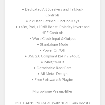
• Dedicated Alt Speakers and Talkback
Controls
• 2 x User Defined Function Keys
• +48V, Pad, +10dB Boost, Polarity Invert and
HPF Controls
• Word Clock Input & Output
• Standalone Mode
• Power On/Off
• USB 2.0 Compliant (24in / 24out)
• 24bit/96kHz
• Detachable Rack Ears
• All Metal Design
• Free Software & Plugins
Microphone Preamplifier
MIC GAIN: 0 to +68dB (with 10dB Gain Boost)