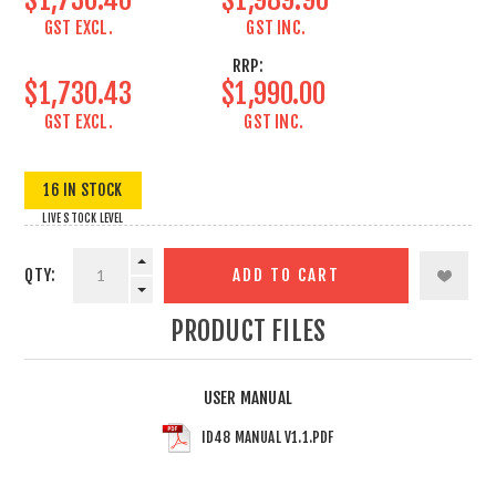
GST EXCL.
GST INC.
RRP:
$1,730.43
$1,990.00
GST EXCL.
GST INC.
16 IN STOCK
LIVE STOCK LEVEL
QTY:
ADD TO CART
PRODUCT FILES
USER MANUAL
ID48 MANUAL V1.1.PDF