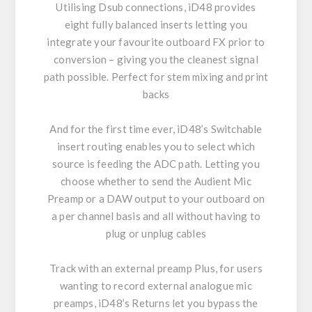
Utilising Dsub connections, iD48 provides
eight fully balanced inserts letting you
integrate your favourite outboard FX prior to
conversion – giving you the cleanest signal
path possible. Perfect for stem mixing and print
backs
And for the first time ever, iD48’s Switchable
insert routing enables you to select which
source is feeding the ADC path. Letting you
choose whether to send the Audient Mic
Preamp or a DAW output to your outboard on
a per channel basis and all without having to
plug or unplug cables
Track with an external preamp Plus, for users
wanting to record external analogue mic
preamps, iD48’s Returns let you bypass the