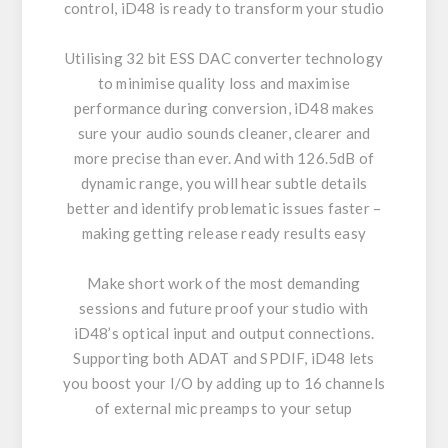
control, iD48 is ready to transform your studio
Utilising 32 bit ESS DAC converter technology
to minimise quality loss and maximise
performance during conversion, iD48 makes
sure your audio sounds cleaner, clearer and
more precise than ever. And with 126.5dB of
dynamic range, you will hear subtle details
better and identify problematic issues faster –
making getting release ready results easy
Make short work of the most demanding
sessions and future proof your studio with
iD48’s optical input and output connections.
Supporting both ADAT and SPDIF, iD48 lets
you boost your I/O by adding up to 16 channels
of external mic preamps to your setup