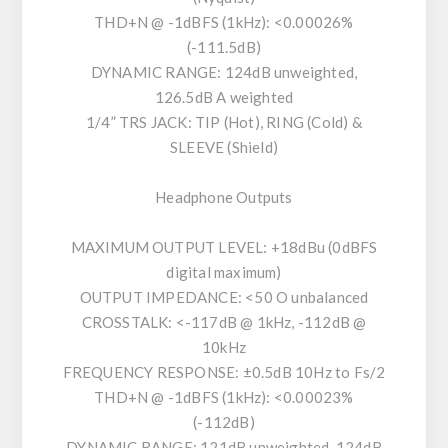
THD+N @ -1dBFS (1kHz): <0.00026%
(-111.5dB)
DYNAMIC RANGE: 124dB unweighted,
126.5dB A weighted
1/4” TRS JACK: TIP (Hot), RING (Cold) &
SLEEVE (Shield)
Headphone Outputs
MAXIMUM OUTPUT LEVEL: +18dBu (0dBFS
digital maximum)
OUTPUT IMPEDANCE: <50 O unbalanced
CROSSTALK: <-117dB @ 1kHz, -112dB @
10kHz
FREQUENCY RESPONSE: ±0.5dB 10Hz to Fs/2
THD+N @ -1dBFS (1kHz): <0.00023%
(-112dB)
DYNAMIC RANGE: 121dB unweighted, 124dB