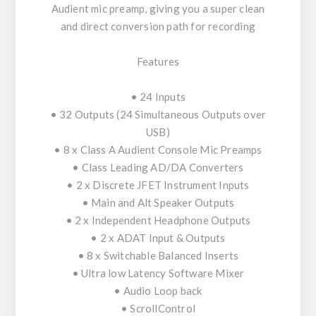
Audient mic preamp, giving you a super clean
and direct conversion path for recording
Features
• 24 Inputs
• 32 Outputs (24 Simultaneous Outputs over
USB)
• 8 x Class A Audient Console Mic Preamps
• Class Leading AD/DA Converters
• 2 x Discrete JFET Instrument Inputs
• Main and Alt Speaker Outputs
• 2 x Independent Headphone Outputs
• 2 x ADAT Input & Outputs
• 8 x Switchable Balanced Inserts
• Ultra low Latency Software Mixer
• Audio Loop back
• ScrollControl