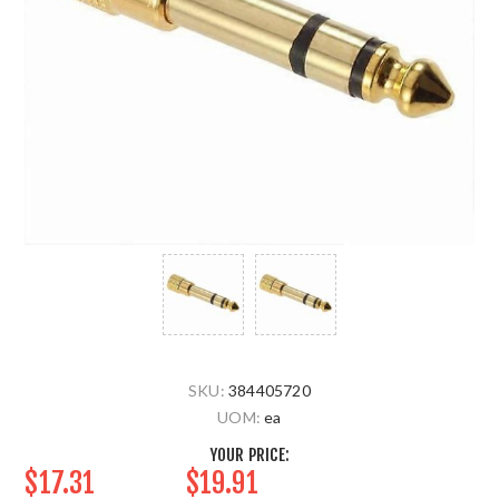
SKU:
384405720
UOM:
ea
YOUR PRICE:
$17.31
$19.91