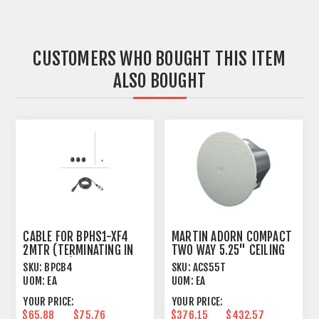
CUSTOMERS WHO BOUGHT THIS ITEM
ALSO BOUGHT
CABLE FOR BPHS1-XF4
MARTIN ADORN COMPACT
2MTR (TERMINATING IN
TWO WAY 5.25" CEILING
4-PIN XLR)
SPEAKER
SKU:
BPCB4
SKU:
ACS55T
UOM:
EA
UOM:
EA
YOUR PRICE:
YOUR PRICE:
$65.88
$75.76
$376.15
$432.57