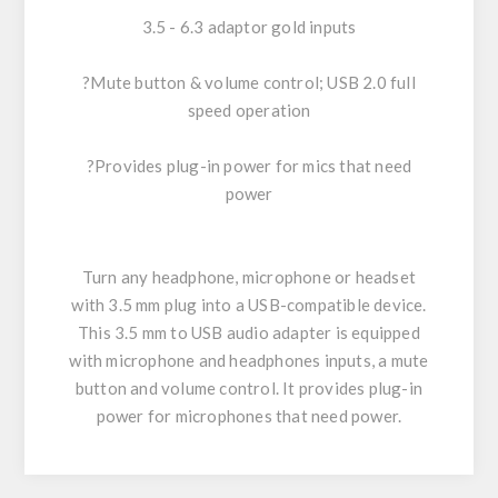
3.5 - 6.3 adaptor gold inputs
?Mute button & volume control; USB 2.0 full
speed operation
?Provides plug-in power for mics that need
power
Turn any headphone, microphone or headset
with 3.5 mm plug into a USB-compatible device.
This 3.5 mm to USB audio adapter is equipped
with microphone and headphones inputs, a mute
button and volume control. It provides plug-in
power for microphones that need power.