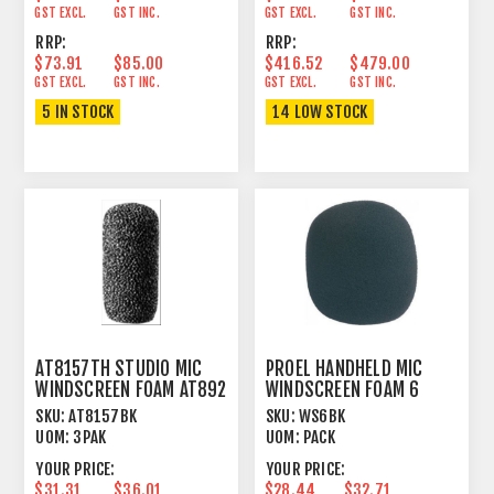
GST EXCL.
GST INC.
GST EXCL.
GST INC.
RRP:
RRP:
$73.91
$85.00
$416.52
$479.00
GST EXCL.
GST INC.
GST EXCL.
GST INC.
5 IN STOCK
14 LOW STOCK
AT8157TH STUDIO MIC
PROEL HANDHELD MIC
WINDSCREEN FOAM AT892
WINDSCREEN FOAM 6
PACK LARGE BLACK
SKU:
AT8157BK
SKU:
WS6BK
UOM:
3PAK
UOM:
PACK
YOUR PRICE:
YOUR PRICE:
$31.31
$36.01
$28.44
$32.71