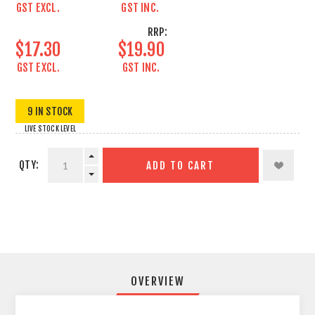
GST EXCL.
GST INC.
RRP:
$17.30
$19.90
GST EXCL.
GST INC.
9 IN STOCK
LIVE STOCK LEVEL
QTY:
ADD TO CART
OVERVIEW