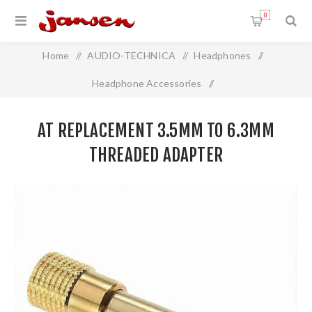
0
Home
/
AUDIO-TECHNICA
/
Headphones
/
Headphone Accessories
/
AT Replacement 3.5mm to 6.3mm THREADED adapter
AT REPLACEMENT 3.5MM TO 6.3MM
THREADED ADAPTER