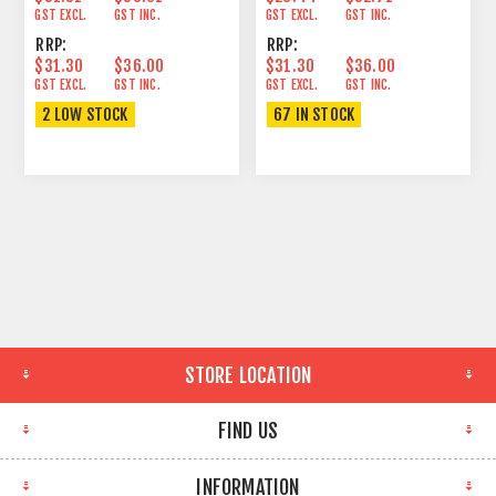
GST EXCL.
GST INC.
GST EXCL.
GST INC.
RRP:
RRP:
$31.30
$36.00
$31.30
$36.00
GST EXCL.
GST INC.
GST EXCL.
GST INC.
2 LOW STOCK
67 IN STOCK
STORE LOCATION
FIND US
INFORMATION