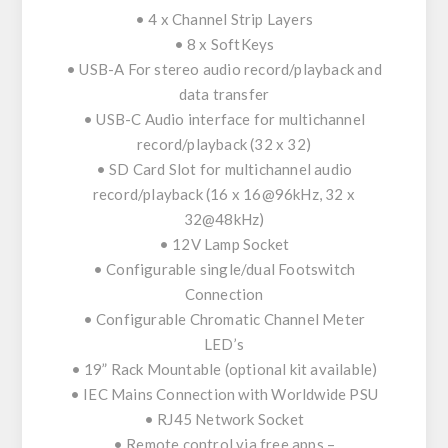
• 4 x Channel Strip Layers
• 8 x SoftKeys
• USB-A For stereo audio record/playback and
data transfer
• USB-C Audio interface for multichannel
record/playback (32 x 32)
• SD Card Slot for multichannel audio
record/playback (16 x 16@96kHz, 32 x
32@48kHz)
• 12V Lamp Socket
• Configurable single/dual Footswitch
Connection
• Configurable Chromatic Channel Meter
LED’s
• 19” Rack Mountable (optional kit available)
• IEC Mains Connection with Worldwide PSU
• RJ45 Network Socket
• Remote control via free apps –