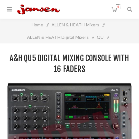
0
Home
/
ALLEN & HEATH Mixers
/
ALLEN & HEATH Digital Mixers
/
QU
/
A&H QU5 Digital mixing console with 16 faders
A&H QU5 DIGITAL MIXING CONSOLE WITH
16 FADERS