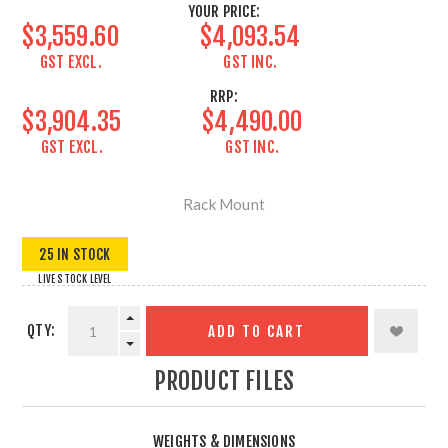
YOUR PRICE:
$3,559.60
$4,093.54
GST EXCL.
GST INC.
RRP:
$3,904.35
$4,490.00
GST EXCL.
GST INC.
Rack Mount
25 IN STOCK
LIVE STOCK LEVEL
QTY:
ADD TO CART
PRODUCT FILES
WEIGHTS & DIMENSIONS