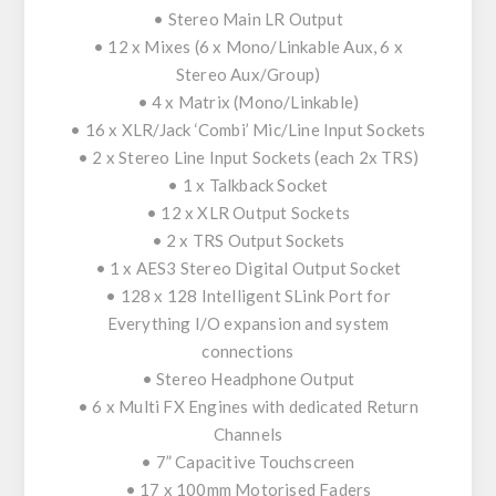
• Stereo Main LR Output
• 12 x Mixes (6 x Mono/Linkable Aux, 6 x
Stereo Aux/Group)
• 4 x Matrix (Mono/Linkable)
• 16 x XLR/Jack ‘Combi’ Mic/Line Input Sockets
• 2 x Stereo Line Input Sockets (each 2x TRS)
• 1 x Talkback Socket
• 12 x XLR Output Sockets
• 2 x TRS Output Sockets
• 1 x AES3 Stereo Digital Output Socket
• 128 x 128 Intelligent SLink Port for
Everything I/O expansion and system
connections
• Stereo Headphone Output
• 6 x Multi FX Engines with dedicated Return
Channels
• 7” Capacitive Touchscreen
• 17 x 100mm Motorised Faders