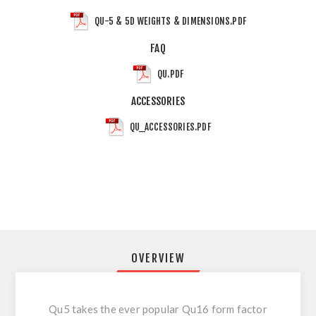
QU-5 & 5D WEIGHTS & DIMENSIONS.PDF
FAQ
QU.PDF
ACCESSORIES
QU_ACCESSORIES.PDF
OVERVIEW
Qu5 takes the ever popular Qu16 form factor