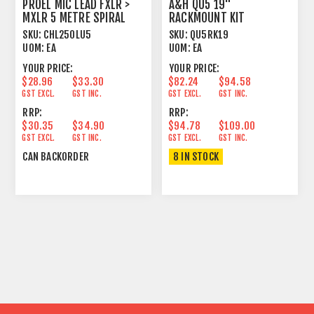
PROEL MIC LEAD FXLR >
A&H QU5 19"
MXLR 5 METRE SPIRAL
RACKMOUNT KIT
SHIELD BLACK
SKU:
CHL250LU5
SKU:
QU5RK19
UOM:
EA
UOM:
EA
YOUR PRICE:
YOUR PRICE:
$28.96
$33.30
$82.24
$94.58
GST EXCL.
GST INC.
GST EXCL.
GST INC.
RRP:
RRP:
$30.35
$34.90
$94.78
$109.00
GST EXCL.
GST INC.
GST EXCL.
GST INC.
CAN BACKORDER
8 IN STOCK