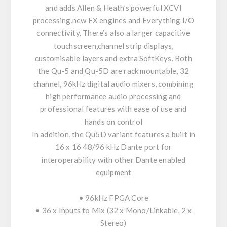
and adds Allen & Heath’s powerful XCVI
processing,new FX engines and Everything I/O
connectivity. There’s also a larger capacitive
touchscreen,channel strip displays,
customisable layers and extra SoftKeys. Both
the Qu-5 and Qu-5D are rack mountable, 32
channel, 96kHz digital audio mixers, combining
high performance audio processing and
professional features with ease of use and
hands on control
In addition, the Qu5D variant features a built in
16 x 16 48/96 kHz Dante port for
interoperability with other Dante enabled
equipment
• 96kHz FPGA Core
• 36 x Inputs to Mix (32 x Mono/Linkable, 2 x
Stereo)