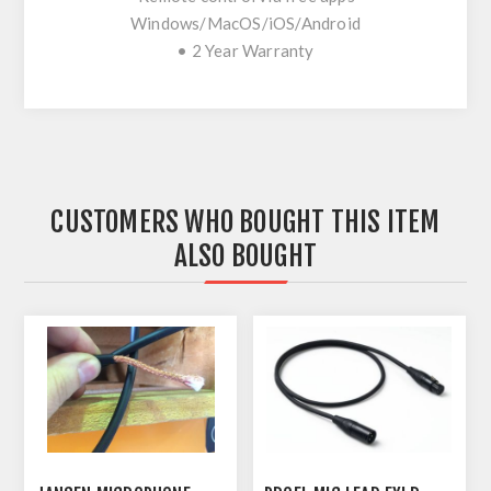
Windows/MacOS/iOS/Android
• 2 Year Warranty
CUSTOMERS WHO BOUGHT THIS ITEM
ALSO BOUGHT