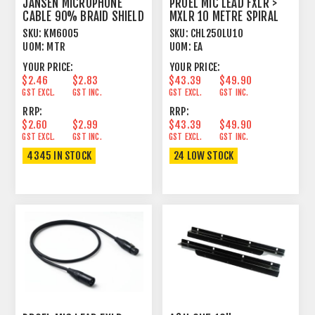
JANSEN MICROPHONE
PROEL MIC LEAD FXLR >
CABLE 90% BRAID SHIELD
MXLR 10 METRE SPIRAL
BLACK
SHIELD BLACK
SKU:
KM6005
SKU:
CHL250LU10
UOM:
MTR
UOM:
EA
YOUR PRICE:
YOUR PRICE:
$2.46
$2.83
$43.39
$49.90
GST EXCL.
GST INC.
GST EXCL.
GST INC.
RRP:
RRP:
$2.60
$2.99
$43.39
$49.90
GST EXCL.
GST INC.
GST EXCL.
GST INC.
4345 IN STOCK
24 LOW STOCK