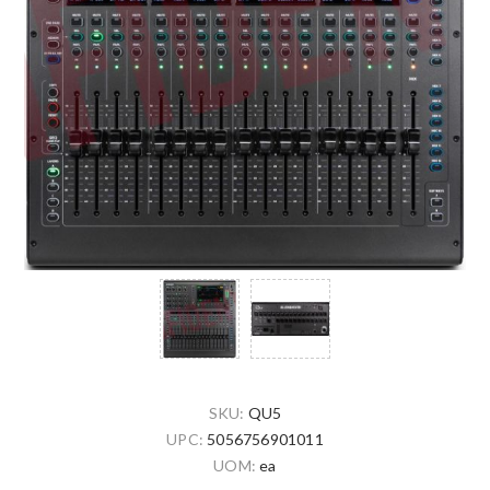
SKU:
QU5
UPC:
5056756901011
UOM:
ea