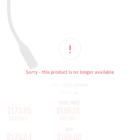
Sorry - this product is no longer available
SKU:
LEDLAMPSX
UOM:
ea
YOUR PRICE:
$173.05
$199.01
GST EXCL.
GST INC.
RRP:
$173.04
$199.00