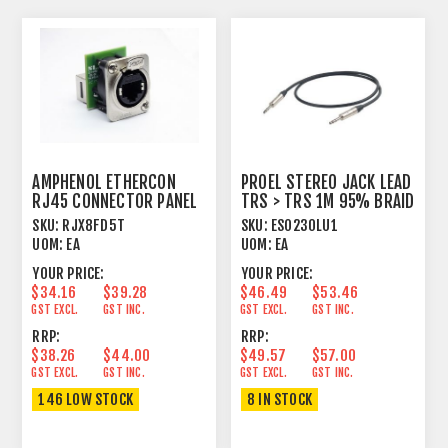
AMPHENOL ETHERCON
PROEL STEREO JACK LEAD
RJ45 CONNECTOR PANEL
TRS > TRS 1M 95% BRAID
MOUNT FEEDTHROUGH
SHIELD BK
SKU:
RJX8FD5T
SKU:
ESO230LU1
UOM:
EA
UOM:
EA
YOUR PRICE:
YOUR PRICE:
$34.16
$39.28
$46.49
$53.46
GST EXCL.
GST INC.
GST EXCL.
GST INC.
RRP:
RRP:
$38.26
$44.00
$49.57
$57.00
GST EXCL.
GST INC.
GST EXCL.
GST INC.
146 LOW STOCK
8 IN STOCK