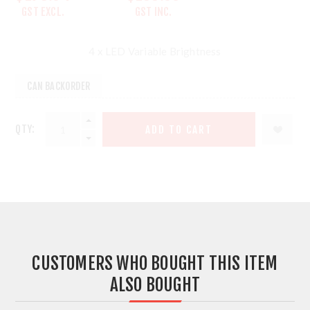
GST EXCL.
GST INC.
4 x LED Variable Brightness
CAN BACKORDER
QTY:
ADD TO CART
CUSTOMERS WHO BOUGHT THIS ITEM
ALSO BOUGHT