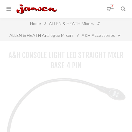
0
Home
/
ALLEN & HEATH Mixers
/
ALLEN & HEATH Analogue Mixers
/
A&H Accessories
/
A&H Console Light LED Straight MXLR Base 4 Pin
A&H CONSOLE LIGHT LED STRAIGHT MXLR
BASE 4 PIN