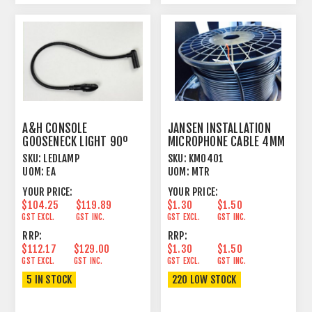
A&H CONSOLE
JANSEN INSTALLATION
GOOSENECK LIGHT 90º
MICROPHONE CABLE 4MM
LED MXLR BASE 4 PIN
OUTER JACKET BLACK
SKU:
LEDLAMP
SKU:
KM0401
UOM:
EA
UOM:
MTR
YOUR PRICE:
YOUR PRICE:
$104.25
$119.89
$1.30
$1.50
GST EXCL.
GST INC.
GST EXCL.
GST INC.
RRP:
RRP:
$112.17
$129.00
$1.30
$1.50
GST EXCL.
GST INC.
GST EXCL.
GST INC.
5 IN STOCK
220 LOW STOCK