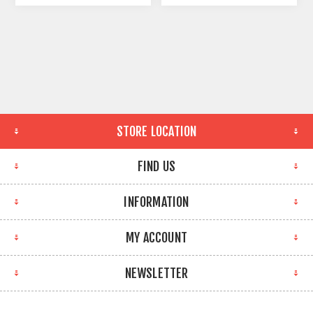
STORE LOCATION
FIND US
INFORMATION
MY ACCOUNT
NEWSLETTER